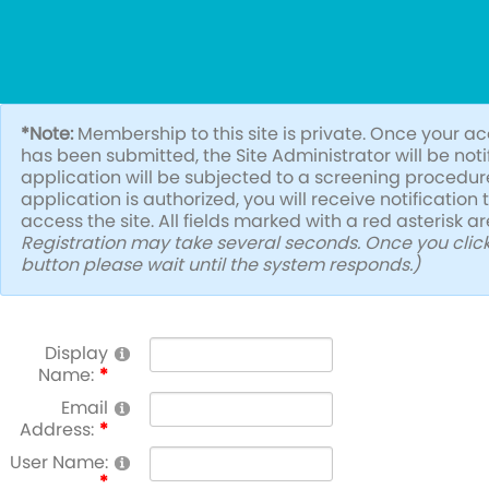
*Note:
Membership to this site is private. Once your a
has been submitted, the Site Administrator will be not
application will be subjected to a screening procedure.
application is authorized, you will receive notification
access the site. All fields marked with a red asterisk a
Registration may take several seconds. Once you click
button please wait until the system responds.)
Display
Name:
Email
Address:
User Name: