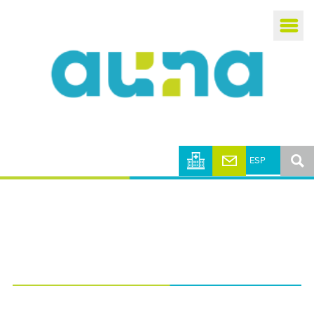
Busca