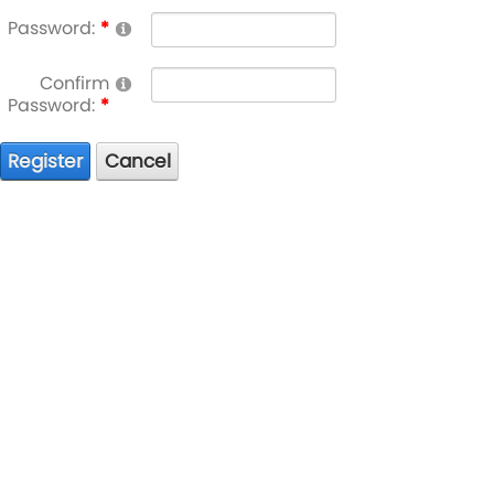
Password:
Confirm
Password:
Register
Cancel